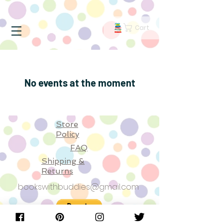
Cart
No events at the moment
Store
Policy
FAQ
Shipping &
Returns
bookswithbuddies@gmail.com